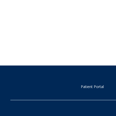
Patient Portal