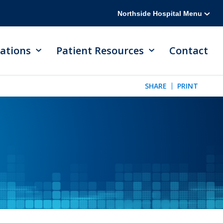
Northside Hospital Menu
ations
Patient Resources
Contact
SHARE
PRINT