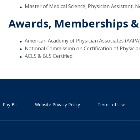
Master of Medical Science, Physician Assistant, N
Awards, Memberships &
American Academy of Physician Associates (AAPA
National Commission on Certification of Physicia
ACLS & BLS Certified
Pay Bill
Website Privacy Policy
Terms of Use