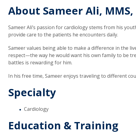
About Sameer Ali, MMS,
Sameer Ali’s passion for cardiology stems from his youth
provide care to the patients he encounters daily.
Sameer values being able to make a difference in the liv
respect—the way he would want his own family to be trea
battles is rewarding for him.
In his free time, Sameer enjoys traveling to different co
Specialty
Cardiology
Education & Training