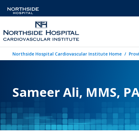
Northside Hospital Cardiovascular Institute Home
Prov
Sameer Ali, MMS, PA