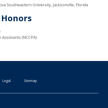
ova Southeastern University, Jacksonville, Florida
 Honors
)
n Assistants (NCCPA)
Legal
Sitemap