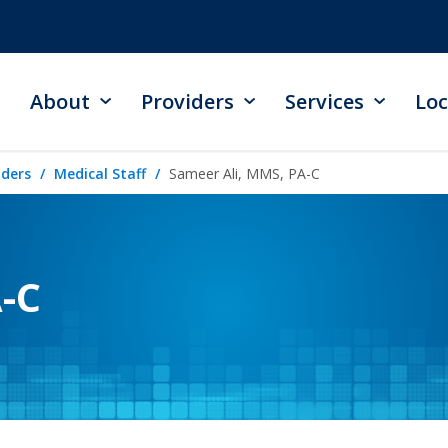
About
Providers
Services
Loc
iders
Medical Staff
Sameer Ali, MMS, PA-C
-C