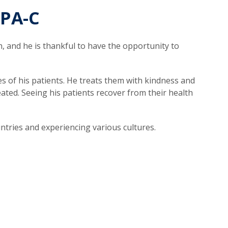
 PA-C
, and he is thankful to have the opportunity to
es of his patients. He treats them with kindness and
ted. Seeing his patients recover from their health
untries and experiencing various cultures.