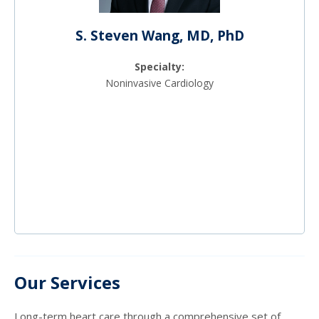
S. Steven Wang, MD, PhD
Specialty:
Noninvasive Cardiology
Our Services
Long-term heart care through a comprehensive set of