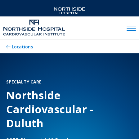
Mobil
Locations
SPECIALTY CARE
Northside
Cardiovascular -
Duluth