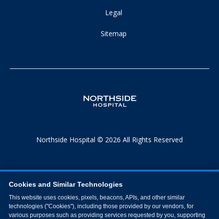
Legal
Sitemap
Northside Hospital © 2026 All Rights Reserved
Cookies and Similar Technologies
This website uses cookies, pixels, beacons, APIs, and other similar
technologies ("Cookies"), including those provided by our vendors, for
various purposes such as providing services requested by you, supporting