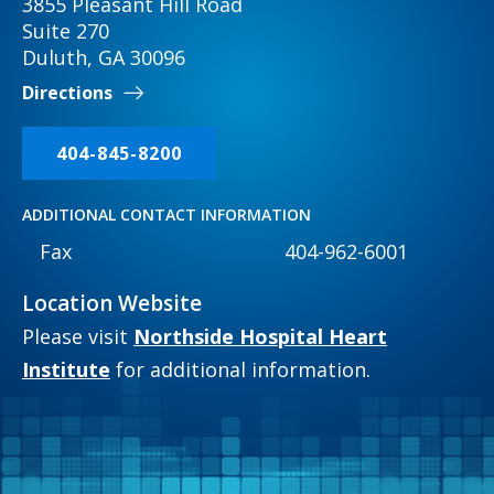
3855 Pleasant Hill Road
Suite 270
Duluth, GA 30096
Directions
404-845-8200
ADDITIONAL CONTACT INFORMATION
Fax
404-962-6001
Location Website
Please visit
Northside Hospital Heart
Institute
for additional information.