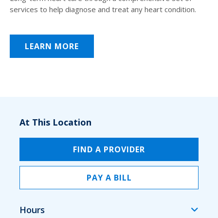
services to help diagnose and treat any heart condition.
LEARN MORE
At This Location
FIND A PROVIDER
PAY A BILL
Hours