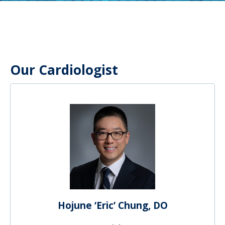
Our Cardiologist
Hojune ‘Eric’ Chung, DO