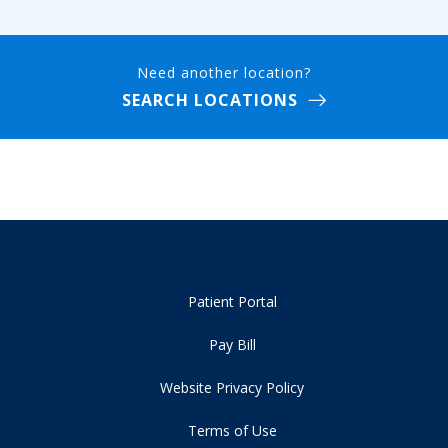
Need another location?
SEARCH LOCATIONS
Patient Portal
Pay Bill
Website Privacy Policy
Terms of Use