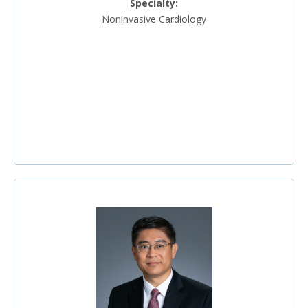
Specialty:
Noninvasive Cardiology