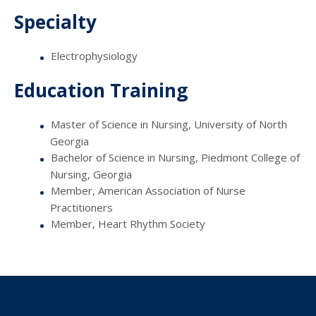
Specialty
Electrophysiology
Education Training
Master of Science in Nursing, University of North
Georgia
Bachelor of Science in Nursing, Piedmont College of
Nursing, Georgia
Member, American Association of Nurse
Practitioners
Member, Heart Rhythm Society