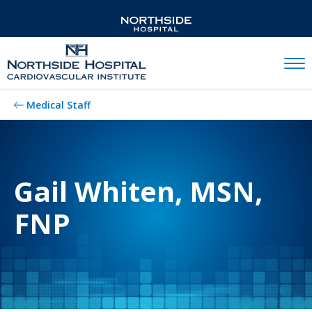
Mobil
Medical Staff
Gail Whiten, MSN,
FNP