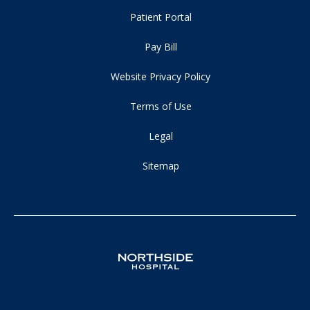
Patient Portal
Pay Bill
Website Privacy Policy
Terms of Use
Legal
Sitemap