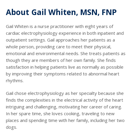
About Gail Whiten, MSN, FNP
Gail Whiten is a nurse practitioner with eight years of
cardiac electrophysiology experience in both inpatient and
outpatient settings. Gail approaches her patients as a
whole person, providing care to meet their physical,
emotional and environmental needs. She treats patients as
though they are members of her own family. She finds
satisfaction in helping patients live as normally as possible
by improving their symptoms related to abnormal heart
rhythms.
Gail chose electrophysiology as her specialty because she
finds the complexities in the electrical activity of the heart
intriguing and challenging, motivating her career of caring.
In her spare time, she loves cooking, traveling to new
places and spending time with her family, including her two
dogs.