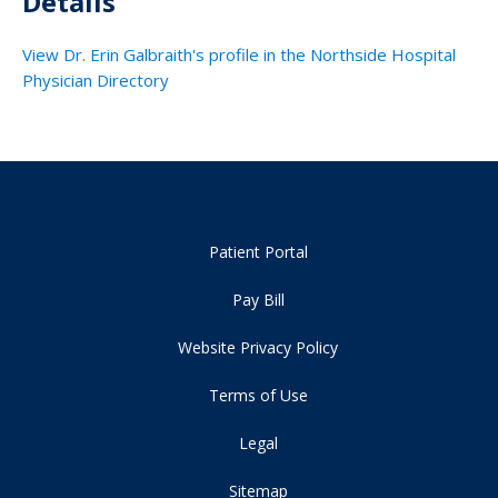
Details
View Dr. Erin Galbraith's profile in the Northside Hospital
Physician Directory
Patient Portal
Pay Bill
Website Privacy Policy
Terms of Use
Legal
Sitemap