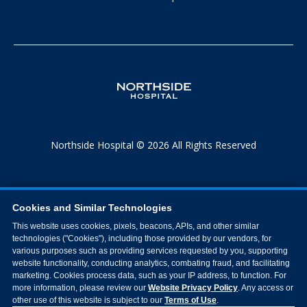
Northside Hospital © 2026 All Rights Reserved
Cookies and Similar Technologies
This website uses cookies, pixels, beacons, APIs, and other similar
technologies ("Cookies"), including those provided by our vendors, for
various purposes such as providing services requested by you, supporting
website functionality, conducting analytics, combating fraud, and facilitating
marketing. Cookies process data, such as your IP address, to function. For
more information, please review our
Website Privacy Policy
. Any access or
other use of this website is subject to our
Terms of Use
.