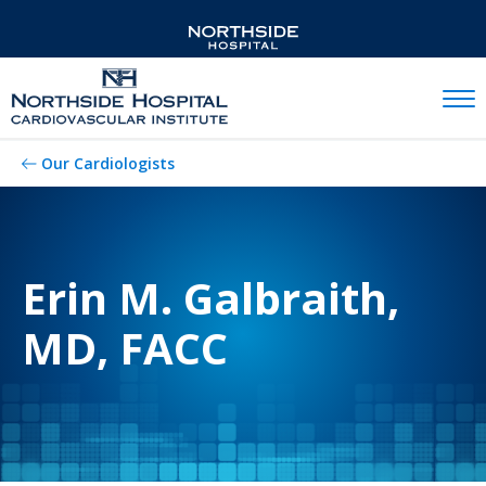
Mobil
Our Cardiologists
Erin M. Galbraith,
MD, FACC