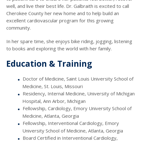
well, and live their best life. Dr. Galbraith is excited to call
Cherokee County her new home and to help build an
excellent cardiovascular program for this growing
community.
In her spare time, she enjoys bike riding, jogging, listening
to books and exploring the world with her family.
Education & Training
Doctor of Medicine, Saint Louis University School of
Medicine, St. Louis, Missouri
Residency, Internal Medicine, University of Michigan
Hospital, Ann Arbor, Michigan
Fellowship, Cardiology, Emory University School of
Medicine, Atlanta, Georgia
Fellowship, Interventional Cardiology, Emory
University School of Medicine, Atlanta, Georgia
Board Certified in Interventional Cardiology,