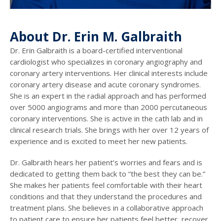
About Dr. Erin M. Galbraith
Dr. Erin Galbraith is a board-certified interventional
cardiologist who specializes in coronary angiography and
coronary artery interventions. Her clinical interests include
coronary artery disease and acute coronary syndromes.
She is an expert in the radial approach and has performed
over 5000 angiograms and more than 2000 percutaneous
coronary interventions. She is active in the cath lab and in
clinical research trials. She brings with her over 12 years of
experience and is excited to meet her new patients.
Dr. Galbraith hears her patient’s worries and fears and is
dedicated to getting them back to “the best they can be.”
She makes her patients feel comfortable with their heart
conditions and that they understand the procedures and
treatment plans. She believes in a collaborative approach
to patient care to ensure her patients feel better, recover