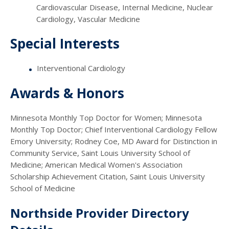
Cardiovascular Disease, Internal Medicine, Nuclear
Cardiology, Vascular Medicine
Special Interests
Interventional Cardiology
Awards & Honors
Minnesota Monthly Top Doctor for Women; Minnesota
Monthly Top Doctor; Chief Interventional Cardiology Fellow
Emory University; Rodney Coe, MD Award for Distinction in
Community Service, Saint Louis University School of
Medicine; American Medical Women's Association
Scholarship Achievement Citation, Saint Louis University
School of Medicine
Northside Provider Directory