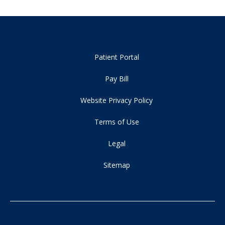
Patient Portal
Pay Bill
Website Privacy Policy
Terms of Use
Legal
Sitemap