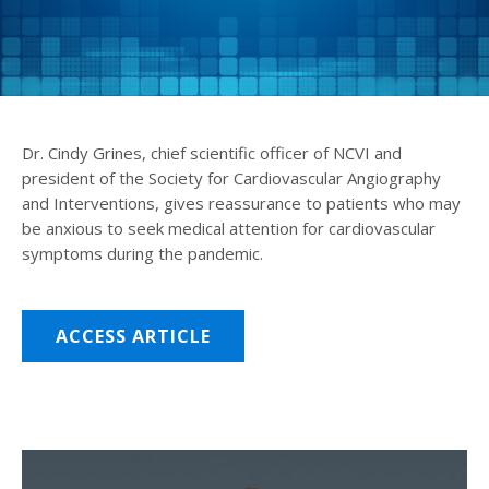
Dr. Cindy Grines, chief scientific officer of NCVI and
president of the Society for Cardiovascular Angiography
and Interventions, gives reassurance to patients who may
be anxious to seek medical attention for cardiovascular
symptoms during the pandemic.
ACCESS ARTICLE