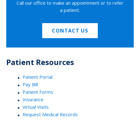
Call our office to make an appointment or to refer
a patient.
CONTACT US
Patient Resources
Patient Portal
Pay Bill
Patient Forms
Insurance
Virtual Visits
Request Medical Records