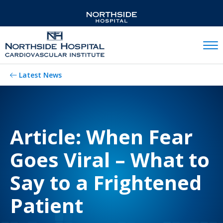
Mobil
Latest News
Article: When Fear
Goes Viral – What to
Say to a Frightened
Patient