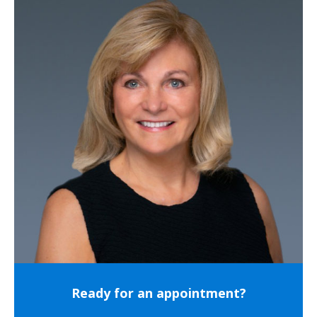
Ready for an appointment?